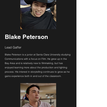
Blake Peterson
Lead Gaffer
Blake Peterson is a junior at Santa Clara University studying
Communications with a focus on Film. He grew up in the
Bay Area and is relatively new to filmmaking, but has
enjoyed learning more about the production and lighting
process. His interest in storytelling continues to grow as he
gains experience both in and out of the classroom.