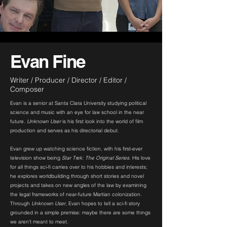
Evan Fine
Writer / Producer / Director / Editor /
Composer
Evan is a senior at Santa Clara University studying political
science and music with an eye for law school in the near
future.
Unknown User
is his first look into the world of film
production and serves as his directorial debut.
Evan grew up watching science fiction, with his first-ever
television show being
Star Trek: The Original Series
. His love
for all things sci-fi carries over to his hobbies and interests;
he explores worldbuilding through short stories and novel
projects and takes on new angles of the law by examining
the legal frameworks of near-future Martian colonization.
Through
Unknown User
, Evan hopes to tell a sci-fi story
grounded in a simple premise: maybe there are some things
we aren't meant to meet.