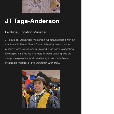
JT Taga-Anderson
Producer, Location Manager
JT is a local Oaklander majoring in Communications with an
emphasis in Film at Santa Clara University. He hopes to
pursue a creative career in film and large-scale storytelling,
leveraging his creative interests in world-building. His on-
campus experience and creative eye has made him an
invaluable member of the
Unknown User
crew.