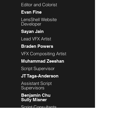
Editor and Colorist
Evan Fine
LensShell Website
Developer
Sayan Jain
Lead VFX Artist
Braden Powers
VFX Compositing Artist
Muhammad Zeeshan
Script Supervisor
JT Taga-Anderson
Assistant Script
Supervisors
Benjamin Chu
Sully Misner
Script Consultants
Jason Wolos
Michele Sieglitz
Tasha Moorjani
Production Assistants