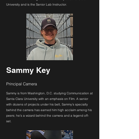
University and is the Senior Lab Instructor.
Sammy Key
Principal Camera
Sammy is from Washington, D.C. studying Communication at
Santa Clara University with an emphasis on Film. A senior
with dozens of projects under his belt, Sammy’s specialty
behind the camera has earned him high acclaim among his
peers; he’s a wizard behind the camera and a legend off-
set.