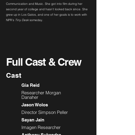
Communication and Music. She got into film during her
second year of college and hasn’t looked back since. She
grew up in Los Gatos, and one of her goals is to work with
NPR’s
Tiny Desk
someday.
Full Cast & Crew
Cast
Gia Reid
Researcher Morgan
Danaher
Jason Wolos
Director Simpson Peller
Sayan Jain
Imagen Researcher
Anthony Sukendro