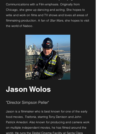
Communications with a Film emphasis. Originally from
Chicago, she grew up dancing and acting. She hopes to
write and work on films and TV shows and loves all areas of
filmmaking production. A fan of
Star Wars
, she hopes to visit
the world of Naboo.
Jason Wolos
"Director Simpson Peller"
Jason is a filmmaker who is best known for one of the early
food movies,
Trattoria
, starring Tony Denison and John
Patrick Amedori. Also known for producing and camera work
on multiple independent movies, he has filmed around the
world. He runs the Digital Cinema Facility at Santa Clara