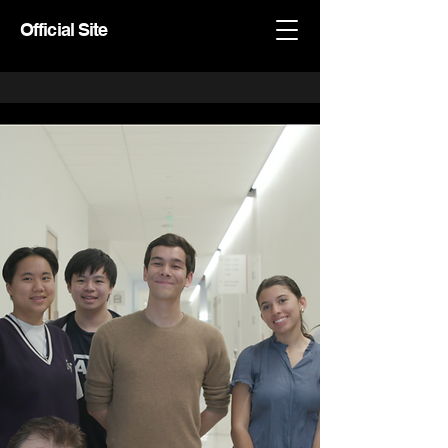
Official Site