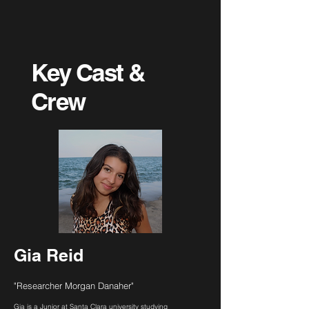
Key Cast &
Crew
Gia Reid
"Researcher Morgan Danaher"
Gia is a Junior at Santa Clara university studying