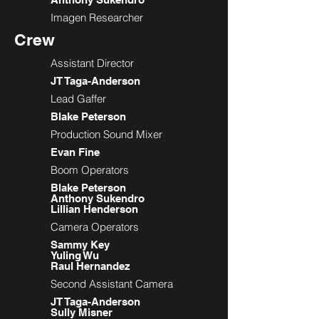
Imagen Researcher
Crew
Assistant Director
JT Taga-Anderson
Lead Gaffer
Blake Peterson
Production Sound Mixer
Evan Fine
Boom Operators
Blake Peterson
Anthony Sukendro
Lillian Henderson
Camera Operators
Sammy Key
Yuling Wu
Raul Hernandez
Second Assistant Camera
JT Taga-Anderson
Sully Misner