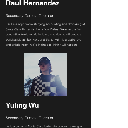
Raul Hernandez
Secondary Camera Operator
Raul is a sophomore studying accounting and filmmaking at
Santa Clara University. He is from Dallas, Texas and a first
generation Mexican. He believes one day he will create a
world as big as
Star Wars
and
Dune
; with his creative eye
and artistic vision, we’re inclined to think it will happen.
Yuling Wu
Secondary Camera Operator
Ivy is a senior at Santa Clara University double majoring in